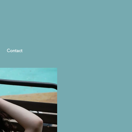
Contact